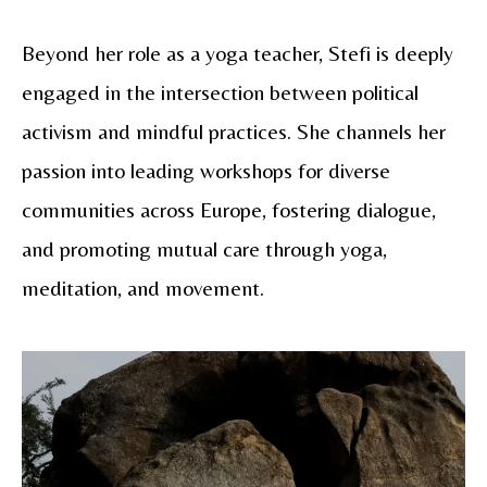
Beyond her role as a yoga teacher, Stefi is deeply
engaged in the intersection between political
activism and mindful practices. She channels her
passion into leading workshops for diverse
communities across Europe, fostering dialogue,
and promoting mutual care through yoga,
meditation, and movement.