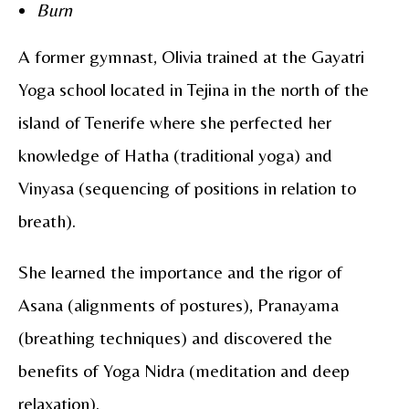
Burn
A former gymnast,
Olivia
trained at the Gayatri
Yoga school located in Tejina in the north of the
island of Tenerife where she perfected her
knowledge of Hatha (traditional yoga) and
Vinyasa (sequencing of positions in relation to
breath).
She learned the importance and the rigor of
Asana (alignments of postures), Pranayama
(breathing techniques) and discovered the
benefits of Yoga Nidra (meditation and deep
relaxation).