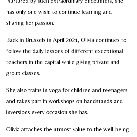
Nurtured by such extraordinary encounters, she
has only one wish: to continue learning and
sharing her passion.
Back in Brussels in April 2021, Olivia continues to
follow the daily lessons of different exceptional
teachers in the capital while giving private and
group classes.
She also trains in yoga for children and teenagers
and takes part in workshops on handstands and
inversions every occasion she has.
Olivia attaches the utmost value to the well-being