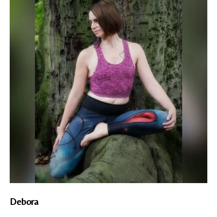
Debora