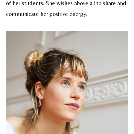
of her students. She wishes above all to share and
communicate her positive energy.