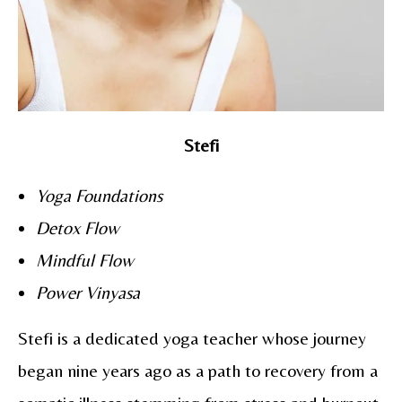
Stefi
Yoga Foundations
Detox Flow
Mindful Flow
Power Vinyasa
Stefi is a dedicated yoga teacher whose journey
began nine years ago as a path to recovery from a