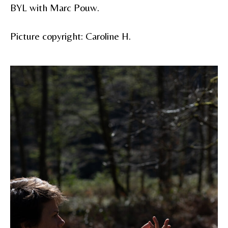
BYL with Marc Pouw.
Picture copyright: Caroline H.