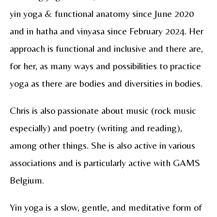
yin yoga & functional anatomy since June 2020
and in hatha and vinyasa since February 2024. Her
approach is functional and inclusive and there are,
for her, as many ways and possibilities to practice
yoga as there are bodies and diversities in bodies.
Chris is also passionate about music (rock music
especially) and poetry (writing and reading),
among other things. She is also active in various
associations and is particularly active with GAMS
Belgium.
Yin yoga is a slow, gentle, and meditative form of