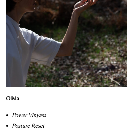
Olivia
Power Vinyasa
Posture Reset