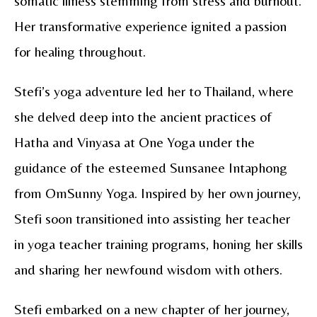
somatic illness stemming from stress and burnout.
Her transformative experience ignited a passion
for healing throughout.
Stefi’s yoga adventure led her to Thailand, where
she delved deep into the ancient practices of
Hatha and Vinyasa at One Yoga under the
guidance of the esteemed Sunsanee Intaphong
from OmSunny Yoga. Inspired by her own journey,
Stefi soon transitioned into assisting her teacher
in yoga teacher training programs, honing her skills
and sharing her newfound wisdom with others.
Stefi embarked on a new chapter of her journey,