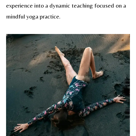
experience into a dynamic teaching focused on a
mindful yoga practice.