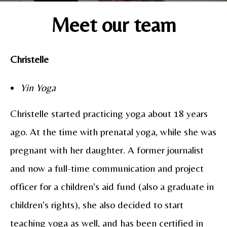
Meet our team
Christelle
Yin Yoga
Christelle started practicing yoga about 18 years
ago. At the time with prenatal yoga, while she was
pregnant with her daughter. A former journalist
and now a full-time communication and project
officer for a children’s aid fund (also a graduate in
children’s rights), she also decided to start
teaching yoga as well, and has been certified in