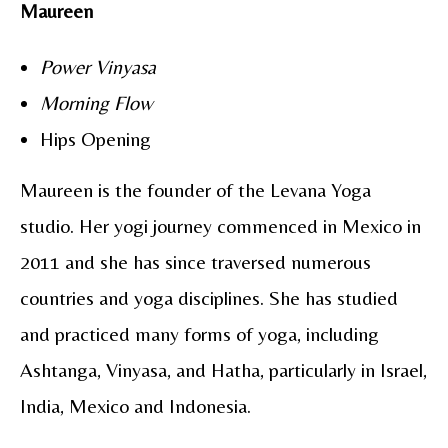
Maureen
Power Vinyasa
Morning Flow
Hips Opening
Maureen is the founder of the Levana Yoga
studio. Her yogi journey commenced in Mexico in
2011 and she has since traversed numerous
countries and yoga disciplines. She has studied
and practiced many forms of yoga, including
Ashtanga, Vinyasa, and Hatha, particularly in Israel,
India, Mexico and Indonesia.