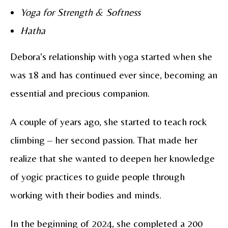
Yoga for Strength & Softness
Hatha
Debora’s relationship with yoga started when she
was 18 and has continued ever since, becoming an
essential and precious companion.
A couple of years ago, she started to teach rock
climbing – her second passion. That made her
realize that she wanted to deepen her knowledge
of yogic practices to guide people through
working with their bodies and minds.
In the beginning of 2024, she completed a 200