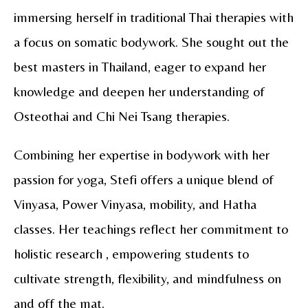
immersing herself in traditional Thai therapies with
a focus on somatic bodywork. She sought out the
best masters in Thailand, eager to expand her
knowledge and deepen her understanding of
Osteothai and Chi Nei Tsang therapies.
Combining her expertise in bodywork with her
passion for yoga, Stefi offers a unique blend of
Vinyasa, Power Vinyasa, mobility, and Hatha
classes. Her teachings reflect her commitment to
holistic research , empowering students to
cultivate strength, flexibility, and mindfulness on
and off the mat.