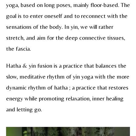
yoga, based on long poses, mainly floor-based. The
goal is to enter oneself and to reconnect with the
sensations of the body. In yin, we will rather
stretch, and aim for the deep connective tissues,
the fascia.
Hatha & yin fusion is a practice that balances the
slow, meditative rhythm of yin yoga with the more
dynamic rhythm of hatha ; a practice that restores
energy while promoting relaxation, inner healing
and letting go.