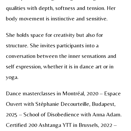
qualities with depth, softness and tension. Her
body movement is instinctive and sensitive.
She holds space for creativity but also for
structure. She invites participants into a
conversation between the inner sensations and
self expression, whether it is in dance art or in
yoga.
Dance masterclasses in Montréal, 2020 – Espace
Ouvert with Stéphanie Decourteille, Budapest,
2025 – School of Disobedience with Anna Adam.
Certified 200 Ashtanga YTT in Brussels, 2022 –