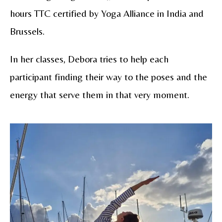
hours TTC certified by Yoga Alliance in India and
Brussels.
In her classes, Debora tries to help each
participant finding their way to the poses and the
energy that serve them in that very moment.