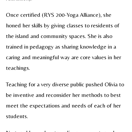
Once certified (RYS 200-Yoga Alliance), she
honed her skills by giving classes to residents of
the island and community spaces.
She is also
trained in pedagogy as sharing knowledge in a
caring and meaningful way are core values in her
teachings.
Teaching for a very diverse public pushed Olivia to
be inventive and reconsider her methods to best
meet the expectations and needs of each of her
students.