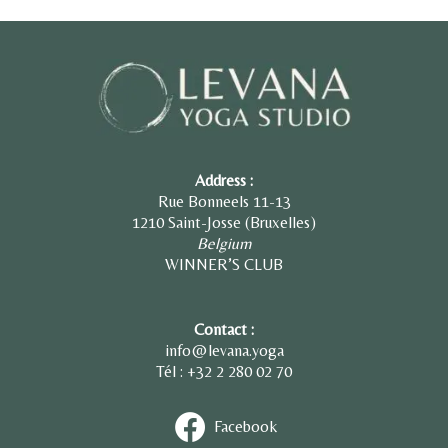
Address :
Rue Bonneels 11-13
1210 Saint-Josse (Bruxelles)
Belgium
WINNER’S CLUB
Contact :
info@levana.yoga
Tél : +32 2
280 02 70
Facebook