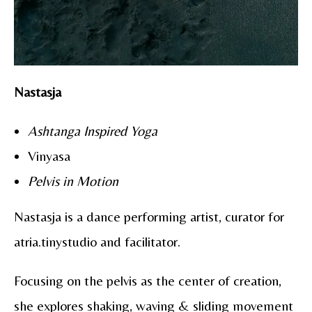
Nastasja
Ashtanga Inspired Yoga
Vinyasa
Pelvis in Motion
Nastasja is a dance performing artist, curator for
atria.tinystudio and facilitator.
Focusing on the pelvis as the center of creation,
she explores shaking, waving & sliding movement