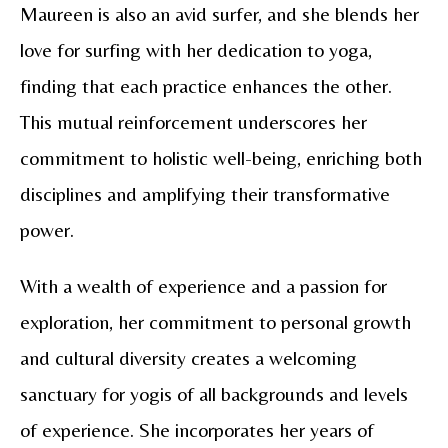
Maureen is also an avid surfer, and she blends her
love for surfing with her dedication to yoga,
finding that each practice enhances the other.
This mutual reinforcement underscores her
commitment to holistic well-being, enriching both
disciplines and amplifying their transformative
power.
With a wealth of experience and a passion for
exploration, her commitment to personal growth
and cultural diversity creates a welcoming
sanctuary for yogis of all backgrounds and levels
of experience. She incorporates her years of