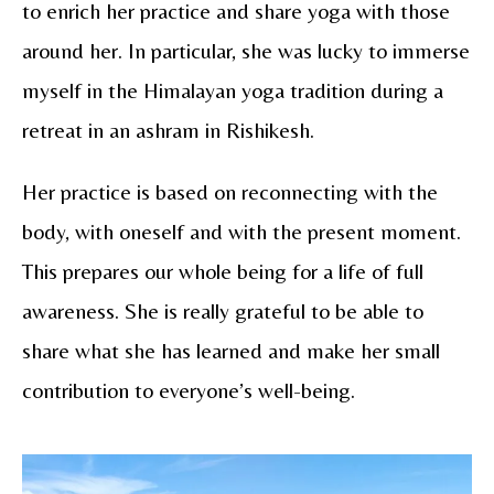
to enrich her practice and share yoga with those
around her. In particular, she was lucky to immerse
myself in the Himalayan yoga tradition during a
retreat in an ashram in Rishikesh.
Her practice is based on reconnecting with the
body, with oneself and with the present moment.
This prepares our whole being for a life of full
awareness. She is really grateful to be able to
share what she has learned and make her small
contribution to everyone’s well-being.