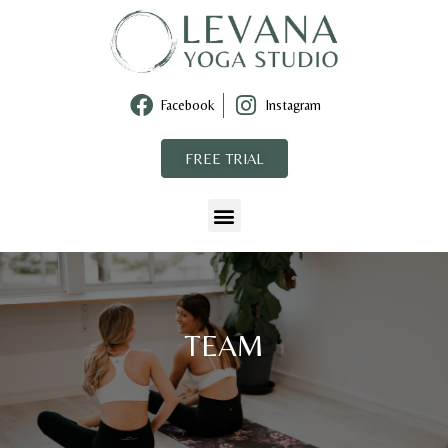
Facebook
Instagram
FREE TRIAL
TEAM