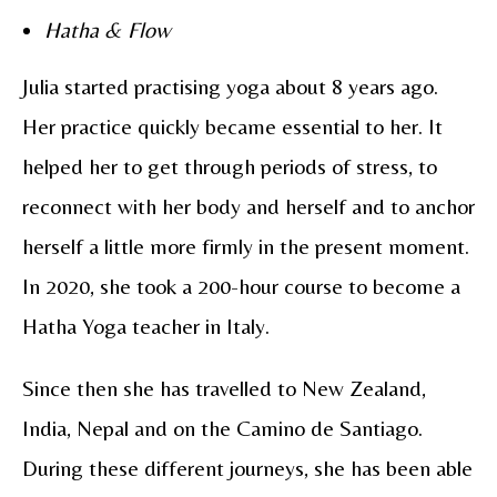
Hatha & Flow
Julia started practising yoga about 8 years ago.
Her practice quickly became essential to her. It
helped her to get through periods of stress, to
reconnect with her body and herself and to anchor
herself a little more firmly in the present moment.
In 2020, she took a 200-hour course to become a
Hatha Yoga teacher in Italy.
Since then she has travelled to New Zealand,
India, Nepal and on the Camino de Santiago.
During these different journeys, she has been able