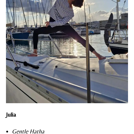
Julia
Gentle Hatha